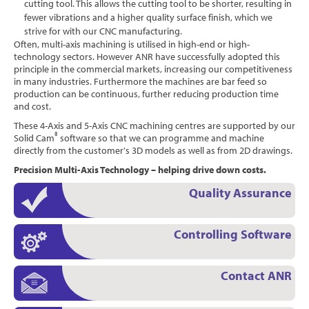
cutting tool. This allows the cutting tool to be shorter, resulting in
fewer vibrations and a higher quality surface finish, which we
strive for with our CNC manufacturing.
Often, multi-axis machining is utilised in high-end or high-
technology sectors. However ANR have successfully adopted this
principle in the commercial markets, increasing our competitiveness
in many industries. Furthermore the machines are bar feed so
production can be continuous, further reducing production time
and cost.
These 4-Axis and 5-Axis CNC machining centres are supported by our
®
Solid Cam
software so that we can programme and machine
directly from the customer's 3D models as well as from 2D drawings.
Precision Multi-Axis Technology – helping drive down costs.
Quality Assurance
Controlling Software
Contact ANR