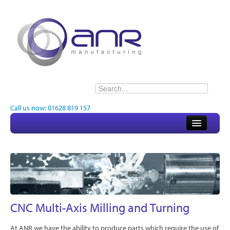
Call us now: 01628 819 157
Home
About
Electronics
Engineering
CNC Multi-Axis Milling and Turning
Quality
At ANR we have the ability to produce parts which require the use of