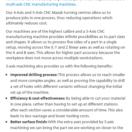
multi-axis CNC manufacturing machines
.
Software
Our 4-Axis and 5-Axis CNC Mazak turning centres allow us to
produce jobs in one process, thus reducing operations which
Contact
ultimately reduces cost.
Our machines are of the highest calibre and a 5-Axis CNC
manufacturing machine provides infinite possibilities as to part sizes
and shapes. It allows us to process five sides of a part in a single
setup, moving across the X, Y and Z linear axes as well as rotating on
the A and B axes. This allows for higher part accuracy because the
workpiece does not move across multiple workstations.
5-axis machining also provides us with the following benefits:
Improved drilling process:
This process allows us to reach smaller
and more complex angles, as well as proving the capability to drill
a set of holes with different variants without changing the initial
set up of the machine.
Efficiency & cost effectiveness:
By being able to cut your material
in one place, rather than having to set up at different stations
after each section saves a considerable amount of time. This also
leads to less wastage and lower tooling costs.
Better surface finish:
With the extra axes provided by 5-axis
machining we can bring the part we are working on closer to the