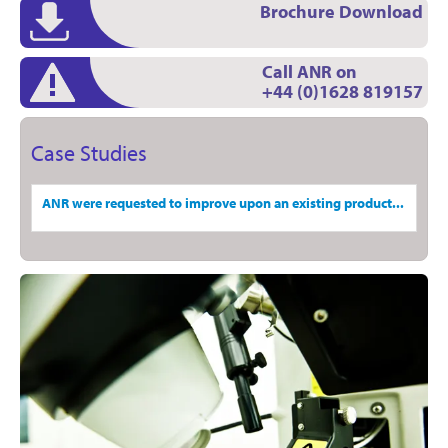
Brochure Download
Call ANR on
+44 (0)1628 819157
Case Studies
ANR were requested to improve upon an existing product...