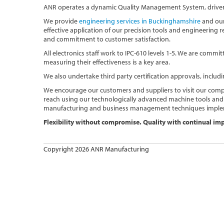
ANR operates a dynamic Quality Management System, driven 
We provide
engineering services in Buckinghamshire
and our
effective application of our precision tools and engineering
and commitment to customer satisfaction.
All electronics staff work to IPC-610 levels 1-5. We are com
measuring their effectiveness is a key area.
We also undertake third party certification approvals, includi
We encourage our customers and suppliers to visit our comp
reach using our technologically advanced machine tools and
manufacturing and business management techniques imple
Flexibility without compromise. Quality with continual i
Copyright 2026 ANR Manufacturing