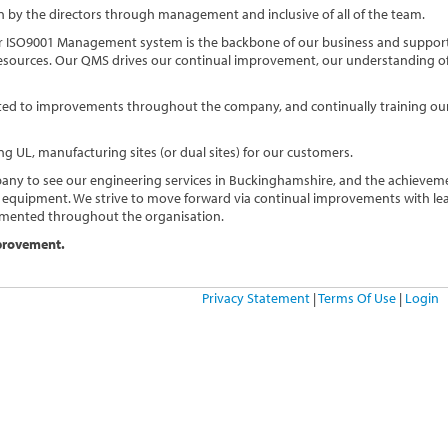
by the directors through management and inclusive of all of the team.
 ISO9001 Management system is the backbone of our business and support
 resources. Our QMS drives our continual improvement, our understanding of
mitted to improvements throughout the company, and continually training our
ng UL, manufacturing sites (or dual sites) for our customers.
any to see our engineering services in Buckinghamshire, and the achievem
 equipment. We strive to move forward via continual improvements with le
mented throughout the organisation.
mprovement.
Privacy Statement
|
Terms Of Use
|
Login