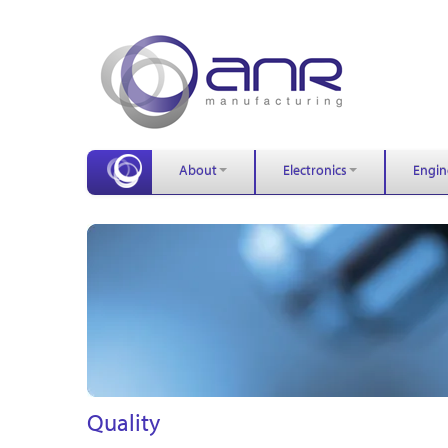
About
Electronics
Engin
Quality