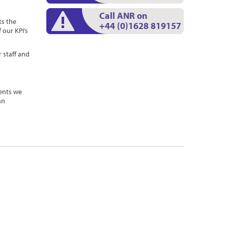
Call ANR on
s the
+44 (0)1628 819157
 our KPI’s
 staff and
ents we
an