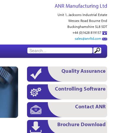
ANR Manufacturing Ltd
Unit 1, Jacksons Industrial Estate
Wessex Road Bourne End
Buckinghamshire SL8 5DT
+44 (0)1628 819157
sales@anrltd.com
Quality Assurance
Controlling Software
Contact ANR
Brochure Download