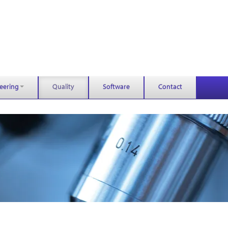
eering
Quality
Software
Contact