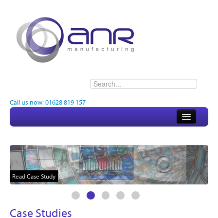
Call us now: 01628 819 157
Home
About
Electronics
Read Case Study
Engineering
Case Studies
Quality