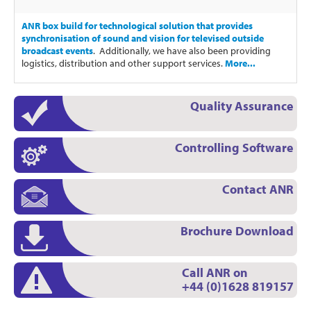
ANR box build for technological solution that provides
synchronisation of sound and vision for televised outside
broadcast events
. Additionally, we have also been providing
logistics, distribution and other support services.
More...
Quality Assurance
Controlling Software
Contact ANR
Brochure Download
Call ANR on
+44 (0)1628 819157