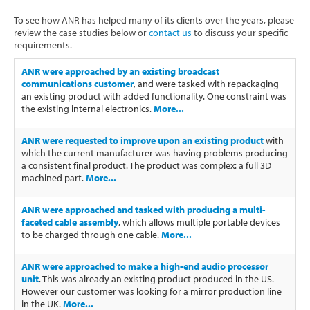
Software
To see how ANR has helped many of its clients over the years, please
review the case studies below or
contact us
to discuss your specific
Contact
requirements.
ANR were approached by an existing broadcast
communications customer
, and were tasked with repackaging
an existing product with added functionality. One constraint was
the existing internal electronics.
More...
ANR were requested to improve upon an existing product
with
which the current manufacturer was having problems producing
a consistent final product. The product was complex: a full 3D
machined part.
More...
ANR were approached and tasked with producing a multi-
faceted cable assembly
, which allows multiple portable devices
to be charged through one cable.
More...
ANR were approached to make a high-end audio processor
unit
. This was already an existing product produced in the US.
However our customer was looking for a mirror production line
in the UK.
More...