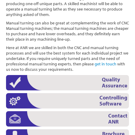
producing one-off unique parts. A skilled machinist will be able to
operate a manual turning lathe as they see necessary to produce
anything asked of them.
Manual turning can also be great at complementing the work of CNC
Manual turning machines; the manual turning machines are cheaper
to purchase and have lower overheads, and they definitely earn
their place in any machining line-up.
Here at ANR we are skilled in both the CNC and manual turning
processes and will use the best system for each individual project we
undertake. If you require uniquely turned parts and the need of
professional manual turning experts, then please
get in touch
with
us now to discuss your requirements.
Quality
Assurance
Controlling
Software
Contact
ANR
Brochure