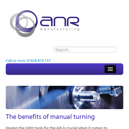
Call us now: 01628 819 157
Home
About
Electronics
Engineering
The benefits of manual turning
Quality
Having the right tools for the job is crucial when it comes to