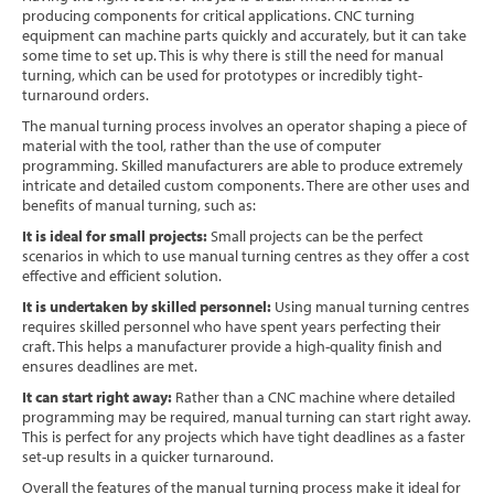
producing components for critical applications. CNC turning
Software
equipment can machine parts quickly and accurately, but it can take
some time to set up. This is why there is still the need for manual
Contact
turning, which can be used for prototypes or incredibly tight-
turnaround orders.
The manual turning process involves an operator shaping a piece of
material with the tool, rather than the use of computer
programming. Skilled manufacturers are able to produce extremely
intricate and detailed custom components. There are other uses and
benefits of manual turning, such as:
It is ideal for small projects:
Small projects can be the perfect
scenarios in which to use manual turning centres as they offer a cost
effective and efficient solution.
It is undertaken by skilled personnel:
Using manual turning centres
requires skilled personnel who have spent years perfecting their
craft. This helps a manufacturer provide a high-quality finish and
ensures deadlines are met.
It can start right away:
Rather than a CNC machine where detailed
programming may be required, manual turning can start right away.
This is perfect for any projects which have tight deadlines as a faster
set-up results in a quicker turnaround.
Overall the features of the manual turning process make it ideal for