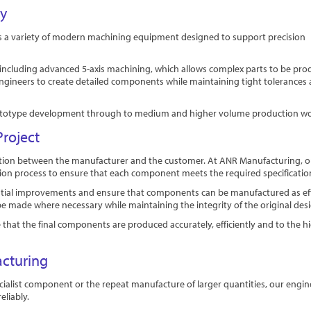
ty
s a variety of modern machining equipment designed to support precision
s, including advanced 5-axis machining, which allows complex parts to be pr
engineers to create detailed components while maintaining tight tolerances
m prototype development through to medium and higher volume production wo
roject
oration between the manufacturer and the customer. At ANR Manufacturing, o
ion process to ensure that each component meets the required specificatio
tential improvements and ensure that components can be manufactured as eff
be made where necessary while maintaining the integrity of the original des
hat the final components are produced accurately, efficiently and to the h
acturing
cialist component or the repeat manufacture of larger quantities, our engi
liably.