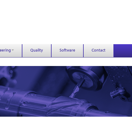
eering
Quality
Software
Contact