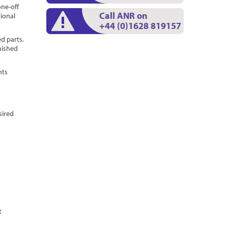
one-off
Call ANR on
tional
+44 (0)1628 819157
ed parts.
nished
nts
d
sired
t