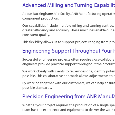
Advanced Milling and Turning Capabili
At our Buckinghamshire facility, ANR Manufacturing operate
component production.
Our capabilities include multiple milling and turning centre
greater efficiency and accuracy. These machines enable our 
consistent quality.
This flexibility allows us to support projects ranging fro
Engineering Support Throughout Your P
Successful engineering projects often require close collab
engineers provide practical support throughout the product
We work closely with clients to review designs, identify po
possible. This collaborative approach allows adjustments to 
By working together with our customers, we can help ensure t
possible standards.
Precision Engineering from ANR Manuf
Whether your project requires the production of a single spe
team has the experience and equipment to deliver the work re