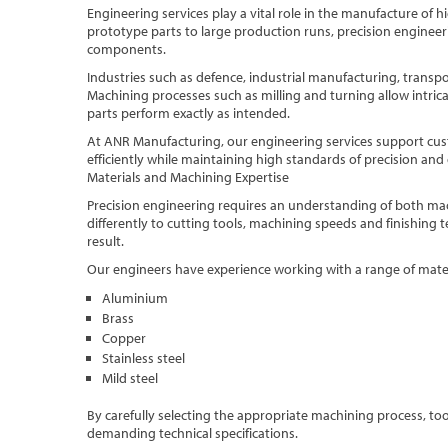
Engineering services play a vital role in the manufacture of
prototype parts to large production runs, precision engineeri
components.
Industries such as defence, industrial manufacturing, transpo
Machining processes such as milling and turning allow intri
parts perform exactly as intended.
At ANR Manufacturing, our engineering services support c
efficiently while maintaining high standards of precision and 
Materials and Machining Expertise
Precision engineering requires an understanding of both mac
differently to cutting tools, machining speeds and finishing t
result.
Our engineers have experience working with a range of materi
Aluminium
Brass
Copper
Stainless steel
Mild steel
By carefully selecting the appropriate machining process, t
demanding technical specifications.