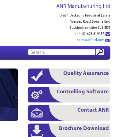
ANR Manufacturing Ltd
Unit 1, Jacksons Industrial Estate
Wessex Road Bourne End
Buckinghamshire SL8 5DT
+44 (0)1628 819157
sales@anrltd.com
Quality Assurance
Controlling Software
Contact ANR
Brochure Download