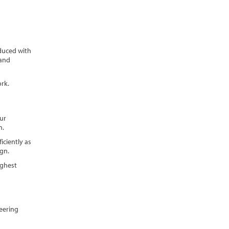
oduced with
 and
rk.
ur
n.
iciently as
ign.
ighest
neering