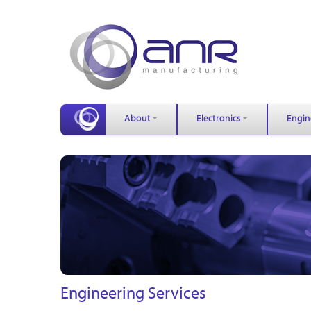
About
Electronics
Engin
Engineering Services