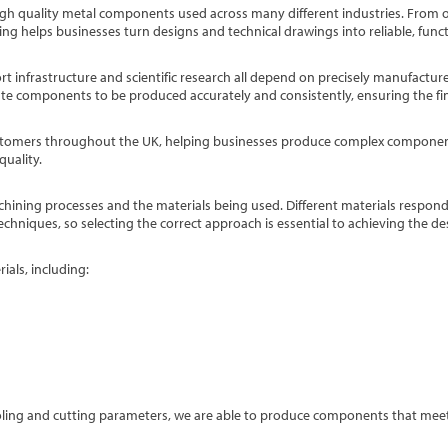
 high quality metal components used across many different industries. From 
ng helps businesses turn designs and technical drawings into reliable, func
rt infrastructure and scientific research all depend on precisely manufactur
cate components to be produced accurately and consistently, ensuring the fi
ustomers throughout the UK, helping businesses produce complex compone
quality.
hining processes and the materials being used. Different materials respon
echniques, so selecting the correct approach is essential to achieving the de
als, including:
ooling and cutting parameters, we are able to produce components that mee