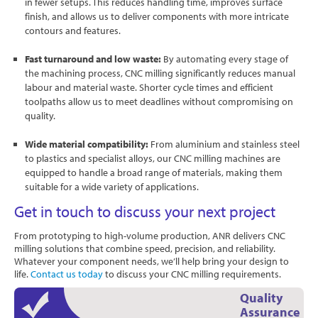
in fewer setups. This reduces handling time, improves surface
finish, and allows us to deliver components with more intricate
contours and features.
Fast turnaround and low waste:
By automating every stage of
the machining process, CNC milling significantly reduces manual
labour and material waste. Shorter cycle times and efficient
toolpaths allow us to meet deadlines without compromising on
quality.
Wide material compatibility:
From aluminium and stainless steel
to plastics and specialist alloys, our CNC milling machines are
equipped to handle a broad range of materials, making them
suitable for a wide variety of applications.
Get in touch to discuss your next project
From prototyping to high-volume production, ANR delivers CNC
milling solutions that combine speed, precision, and reliability.
Whatever your component needs, we’ll help bring your design to
life.
Contact us today
to discuss your CNC milling requirements.
Quality
Assurance