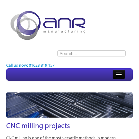
Call us now: 01628 819 157
Home
About
Electronics
Engineering
CNC milling projects
Quality
CNC milling is one of the most versatile methods in modern