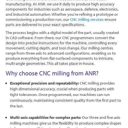
manufacturing. At ANR, we use it daily to produce high accuracy
Software
components for industries such as aerospace, defence, electronics,
and industrial automation. Whether you're refining a prototype or
Contact
commissioning a production run, our
CNC milling services
ensure
parts are delivered to your exact specifications.
The process begins with a digital model of the part, usually created
in CAD software. From there, our CNC programmers convert the
design into precise instructions for the machine, controlling every
movement, cutting depth, and tool change. Our milling centres
range from three axis to advanced configurations, enabling us to
produce everything from flat-surfaced components to intricate,
multi-angle geometries. This all takes place in-house.
Why choose CNC milling from ANR?
Exceptional precision and repeatability:
CNC milling provides
high dimensional accuracy, crucial when producing parts with
tight tolerances. Once programmed, our machines can run
continuously, maintaining consistent quality from the first part to
the last.
Multi-axis capabilities for complex parts:
Our three and five-axis
milling machines give us the flexibility to produce complex shapes