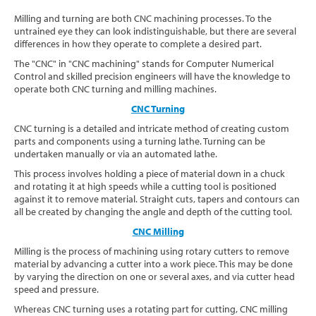
Software
Milling and turning are both CNC machining processes. To the
untrained eye they can look indistinguishable, but there are several
differences in how they operate to complete a desired part.
Contact
The "CNC" in "CNC machining" stands for Computer Numerical
Control and skilled precision engineers will have the knowledge to
operate both CNC turning and milling machines.
CNC Turning
CNC turning is a detailed and intricate method of creating custom
parts and components using a turning lathe. Turning can be
undertaken manually or via an automated lathe.
This process involves holding a piece of material down in a chuck
and rotating it at high speeds while a cutting tool is positioned
against it to remove material. Straight cuts, tapers and contours can
all be created by changing the angle and depth of the cutting tool.
CNC Milling
Milling is the process of machining using rotary cutters to remove
material by advancing a cutter into a work piece. This may be done
by varying the direction on one or several axes, and via cutter head
speed and pressure.
Whereas CNC turning uses a rotating part for cutting, CNC milling