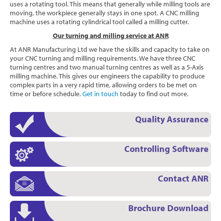
uses a rotating tool. This means that generally while milling tools are
moving, the workpiece generally stays in one spot. A CNC milling
machine uses a rotating cylindrical tool called a milling cutter.
Our turning and milling service at ANR
At ANR Manufacturing Ltd we have the skills and capacity to take on
your CNC turning and milling requirements. We have three CNC
turning centres and two manual turning centres as well as a 5-Axis
milling machine. This gives our engineers the capability to produce
complex parts in a very rapid time, allowing orders to be met on
time or before schedule.
Get in touch
today to find out more.
Quality Assurance
Controlling Software
Contact ANR
Brochure Download