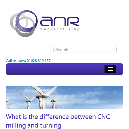
Call us now: 01628 819 157
Home
About
Electronics
Engineering
What is the difference between CNC
milling and turning
Quality