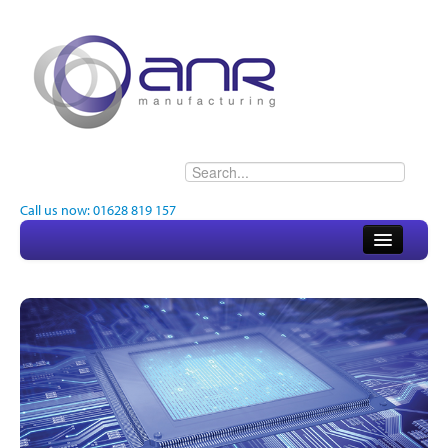
Call us now: 01628 819 157
Home
About
Electronics
Engineering
Quality