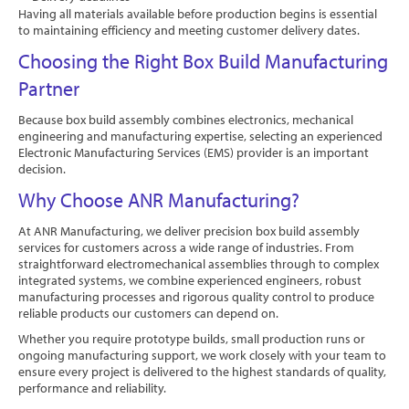
Having all materials available before production begins is essential
to maintaining efficiency and meeting customer delivery dates.
Choosing the Right Box Build Manufacturing
Partner
Because box build assembly combines electronics, mechanical
engineering and manufacturing expertise, selecting an experienced
Electronic Manufacturing Services (EMS) provider is an important
decision.
Why Choose ANR Manufacturing?
At ANR Manufacturing, we deliver precision box build assembly
services for customers across a wide range of industries. From
straightforward electromechanical assemblies through to complex
integrated systems, we combine experienced engineers, robust
manufacturing processes and rigorous quality control to produce
reliable products our customers can depend on.
Whether you require prototype builds, small production runs or
ongoing manufacturing support, we work closely with your team to
ensure every project is delivered to the highest standards of quality,
performance and reliability.