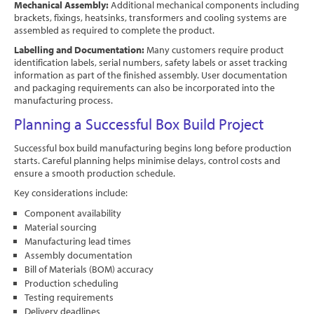
Mechanical Assembly:
Additional mechanical components including
brackets, fixings, heatsinks, transformers and cooling systems are
assembled as required to complete the product.
Labelling and Documentation:
Many customers require product
identification labels, serial numbers, safety labels or asset tracking
information as part of the finished assembly. User documentation
and packaging requirements can also be incorporated into the
manufacturing process.
Planning a Successful Box Build Project
Successful box build manufacturing begins long before production
starts. Careful planning helps minimise delays, control costs and
ensure a smooth production schedule.
Key considerations include:
Component availability
Material sourcing
Manufacturing lead times
Assembly documentation
Bill of Materials (BOM) accuracy
Production scheduling
Testing requirements
Delivery deadlines