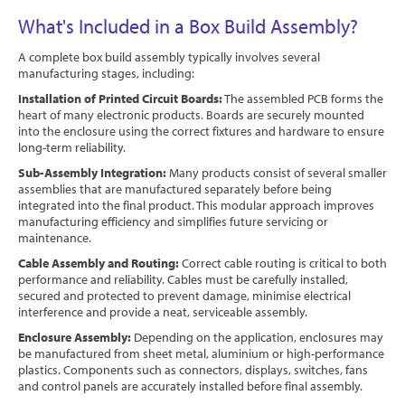
What's Included in a Box Build Assembly?
A complete box build assembly typically involves several
manufacturing stages, including:
Installation of Printed Circuit Boards:
The assembled PCB forms the
heart of many electronic products. Boards are securely mounted
into the enclosure using the correct fixtures and hardware to ensure
long-term reliability.
Sub-Assembly Integration:
Many products consist of several smaller
assemblies that are manufactured separately before being
integrated into the final product. This modular approach improves
manufacturing efficiency and simplifies future servicing or
maintenance.
Cable Assembly and Routing:
Correct cable routing is critical to both
performance and reliability. Cables must be carefully installed,
secured and protected to prevent damage, minimise electrical
interference and provide a neat, serviceable assembly.
Enclosure Assembly:
Depending on the application, enclosures may
be manufactured from sheet metal, aluminium or high-performance
plastics. Components such as connectors, displays, switches, fans
and control panels are accurately installed before final assembly.