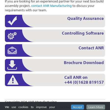
If you are looking for an experienced partner for your next box build
assembly project,
contact ANR Manufacturing
to discuss your
requirements with our team.
Quality Assurance
Controlling Software
Contact ANR
Brochure Download
Call ANR on
+44 (0)1628 819157
Copyright 2026 ANR Manufacturing
Privacy Statement
|
Terms Of Use
|
Login
We use cookies to improve your
Accept
Learn More