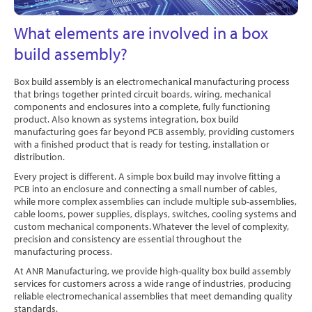
Software
What elements are involved in a box
Contact
build assembly?
Box build assembly is an electromechanical manufacturing process
that brings together printed circuit boards, wiring, mechanical
components and enclosures into a complete, fully functioning
product. Also known as systems integration, box build
manufacturing goes far beyond PCB assembly, providing customers
with a finished product that is ready for testing, installation or
distribution.
Every project is different. A simple box build may involve fitting a
PCB into an enclosure and connecting a small number of cables,
while more complex assemblies can include multiple sub-assemblies,
cable looms, power supplies, displays, switches, cooling systems and
custom mechanical components. Whatever the level of complexity,
precision and consistency are essential throughout the
manufacturing process.
At ANR Manufacturing, we provide high-quality box build assembly
services for customers across a wide range of industries, producing
reliable electromechanical assemblies that meet demanding quality
standards.