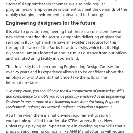
successful apprenticeship schemes. We also hold regular
programmes of employee development to meet the demands of the
rapidly changing environment in advanced technology.
Engineering designers for the future
It is vital to precision engineering that there is a consistent flow of
new talent entering the sector. Companies delivering engineering
services in Buckinghamshire have an excellent resource for this
through the work of the Bucks New University, which has its High
Wycombe Campus located at about 6 miles distance from our offices
and manufacturing facility in Bourne End.
The University has been running Engineering Design Courses for
over 25 years and its experience allows it to be confident about the
employability of students that undertake them. Its online
information states:
“On completion, you should have the full complement of knowledge, skills
and competence to enable you to be gainfully employed as an Engineering
Designer in one or more of the following roles: Manufacturing Engineer,
Mechanical Engineer, or Electrical Engineer Production Engineer…”
At a time when there is a nationwide requirement to recruit
workpeople qualified to undertake STEM careers, Bucks New
University is playing an important role in developing the skills that a
precision engineering company like ANR Manufacturing will require