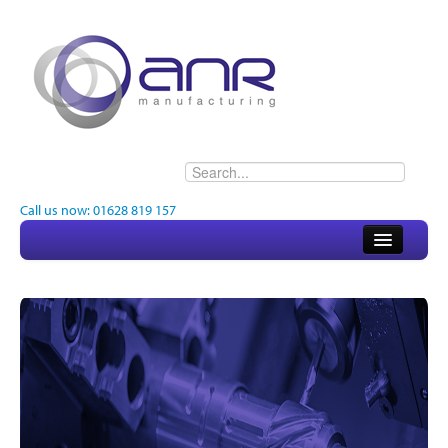
Call us now: 01628 819 157
Home
About
Electronics
Engineering
Quality