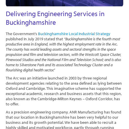
Software
Delivering Engineering Services in
Contact
Buckinghamshire
The Government’s
Buckinghamshire Local Industrial Strategy
published In July 2019 stated that
“Buckinghamshire is the fourth most
productive area in England, with the highest employment rate in the Arc.
The county has world leading assets and sectoral strengths in the space
propulsion and film and television sectors, with the Westcott Space Cluster,
Pinewood Studios and the National Film and Television School; and is also
home to Silverstone Park and its associated Technology Cluster and a
flourishing digital health sector.”
The Arc was an initiative launched in 2003 by three regional
development agencies relating to the area defined as lying between
Oxford and Cambridge. This imaginative scheme has supported the
exceptional academic, research and business assets that this region,
also known as the Cambridge-Milton Keynes – Oxford Corridor, has
to offer.
As a precision engineering company, ANR Manufacturing has found
that our location in Buckinghamshire has been very helpful to our
business and its growth potential. We have been able to recruit a
highly skilled and motivated workforce, partly through running