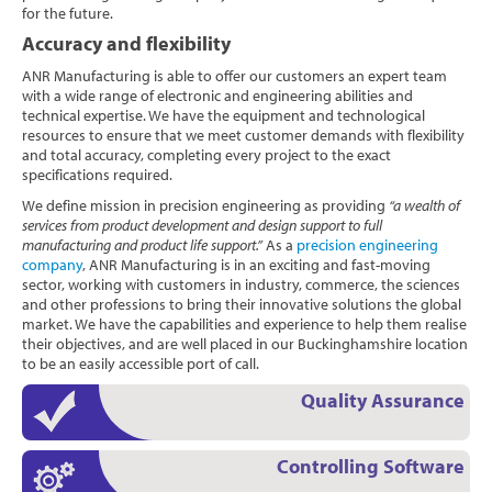
for the future.
Accuracy and flexibility
ANR Manufacturing is able to offer our customers an expert team
with a wide range of electronic and engineering abilities and
technical expertise. We have the equipment and technological
resources to ensure that we meet customer demands with flexibility
and total accuracy, completing every project to the exact
specifications required.
We define mission in precision engineering as providing
“a wealth of
services from product development and design support to full
manufacturing and product life support.”
As a
precision engineering
company
, ANR Manufacturing is in an exciting and fast-moving
sector, working with customers in industry, commerce, the sciences
and other professions to bring their innovative solutions the global
market. We have the capabilities and experience to help them realise
their objectives, and are well placed in our Buckinghamshire location
to be an easily accessible port of call.
Quality Assurance
Controlling Software